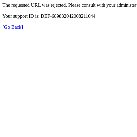
The requested URL was rejected. Please consult with your administrat
Your support ID is: DEF-689832042008211044
[Go Back]