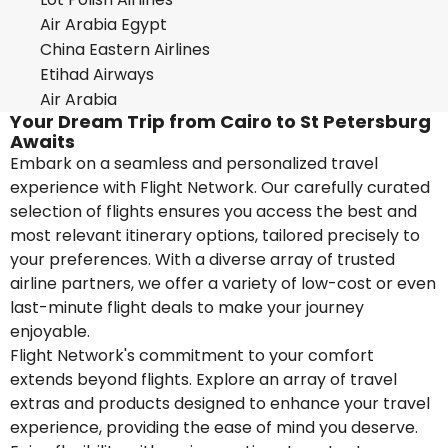
Air Arabia Egypt
China Eastern Airlines
Etihad Airways
Air Arabia
Your Dream Trip from Cairo to St Petersburg
Awaits
Embark on a seamless and personalized travel
experience with Flight Network. Our carefully curated
selection of flights ensures you access the best and
most relevant itinerary options, tailored precisely to
your preferences. With a diverse array of trusted
airline partners, we offer a variety of low-cost or even
last-minute flight deals to make your journey
enjoyable.
Flight Network's commitment to your comfort
extends beyond flights. Explore an array of travel
extras and products designed to enhance your travel
experience, providing the ease of mind you deserve.