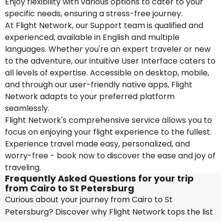
Enjoy flexibility with various options to cater to your
specific needs, ensuring a stress-free journey.
At Flight Network, our Support team is qualified and
experienced, available in English and multiple
languages. Whether you're an expert traveler or new
to the adventure, our intuitive User Interface caters to
all levels of expertise. Accessible on desktop, mobile,
and through our user-friendly native apps, Flight
Network adapts to your preferred platform
seamlessly.
Flight Network's comprehensive service allows you to
focus on enjoying your flight experience to the fullest.
Experience travel made easy, personalized, and
worry-free - book now to discover the ease and joy of
traveling.
Frequently Asked Questions for your trip
from Cairo to St Petersburg
Curious about your journey from Cairo to St
Petersburg? Discover why Flight Network tops the list