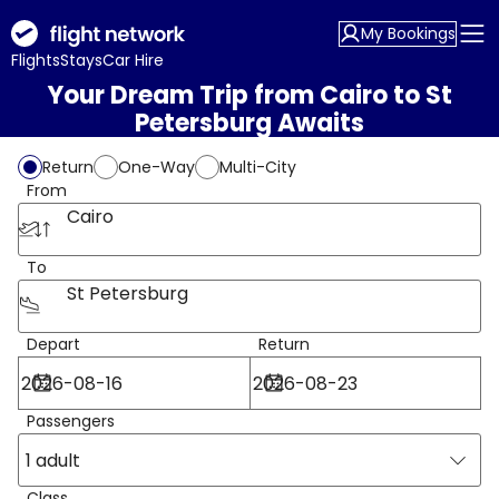
My Bookings
Flights
Stays
Car Hire
Your Dream Trip from Cairo to St
Petersburg Awaits
Return
One-Way
Multi-City
From
Cairo
To
St Petersburg
Depart
Return
Passengers
1 adult
Class