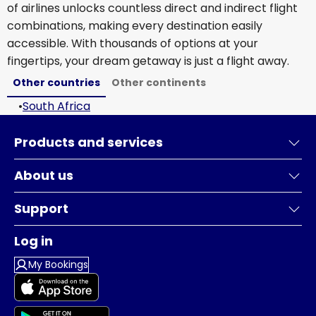
of airlines unlocks countless direct and indirect flight
combinations, making every destination easily
accessible. With thousands of options at your
fingertips, your dream getaway is just a flight away.
Other countries
Other continents
•
South Africa
Products and services
About us
Support
Log in
My Bookings