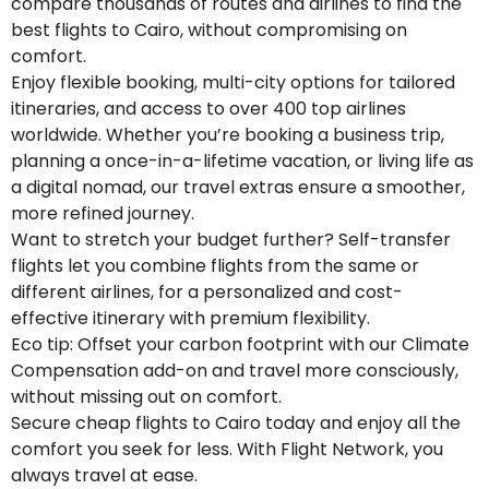
compare thousands of routes and airlines to find the
best flights to Cairo, without compromising on
comfort.
Enjoy flexible booking, multi-city options for tailored
itineraries, and access to over 400 top airlines
worldwide. Whether you’re booking a business trip,
planning a once-in-a-lifetime vacation, or living life as
a digital nomad, our travel extras ensure a smoother,
more refined journey.
Want to stretch your budget further? Self-transfer
flights let you combine flights from the same or
different airlines, for a personalized and cost-
effective itinerary with premium flexibility.
Eco tip: Offset your carbon footprint with our Climate
Compensation add-on and travel more consciously,
without missing out on comfort.
Secure cheap flights to Cairo today and enjoy all the
comfort you seek for less. With Flight Network, you
always travel at ease.