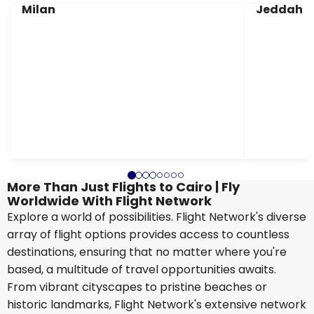
Milan
Jeddah
More Than Just Flights to Cairo | Fly
Worldwide With Flight Network
Explore a world of possibilities. Flight Network's diverse
array of flight options provides access to countless
destinations, ensuring that no matter where you're
based, a multitude of travel opportunities awaits.
From vibrant cityscapes to pristine beaches or
historic landmarks, Flight Network's extensive network