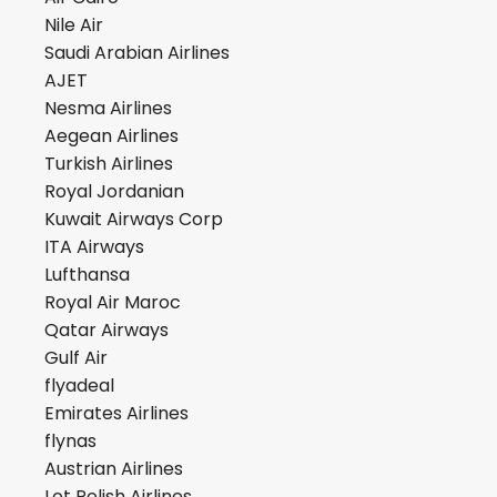
Nile Air
Saudi Arabian Airlines
AJET
Nesma Airlines
Aegean Airlines
Turkish Airlines
Royal Jordanian
Kuwait Airways Corp
ITA Airways
Lufthansa
Royal Air Maroc
Qatar Airways
Gulf Air
flyadeal
Emirates Airlines
flynas
Austrian Airlines
Lot Polish Airlines