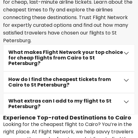
for cheap, last-minute airline tickets. Learn about the
cheapest times to fly and explore the airlines
connecting these destinations. Trust Flight Network
for expertly curated options and find out how many
satisfied travelers have chosen our flights to St
Petersburg.
What makes Flight Network your top choice
for cheap flights from Cairo to St
Petersburg?
How do I find the cheapest tickets from
Cairo to St Petersburg?
What extras can I add to my flight to St
Petersburg?
Experience Top-rated Destinations to Cairo
Looking for the cheapest flight to Cairo? You’re in the
right place. At Flight Network, we help savvy travelers