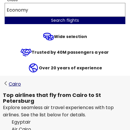
Economy
Search flights
Wide selection
Trusted by 40M passengers a year
Over 20 years of experience
Cairo
Top airlines that fly from Cairo to St
Petersburg
Explore seamless air travel experiences with top
airlines. See the list below for details.
Egyptair
Air Cairo